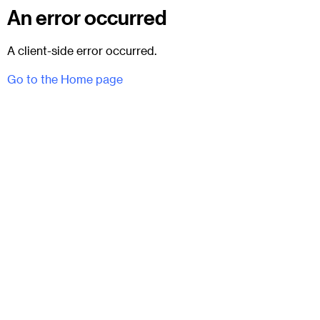
An error occurred
A client-side error occurred.
Go to the Home page