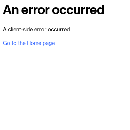
An error occurred
A client-side error occurred.
Go to the Home page