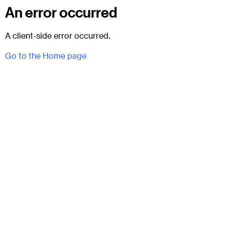
An error occurred
A client-side error occurred.
Go to the Home page