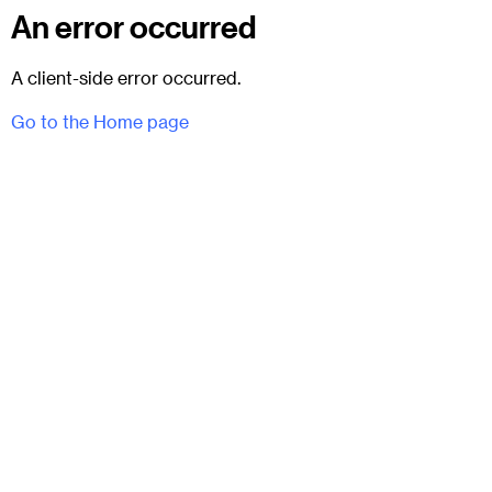
An error occurred
A client-side error occurred.
Go to the Home page