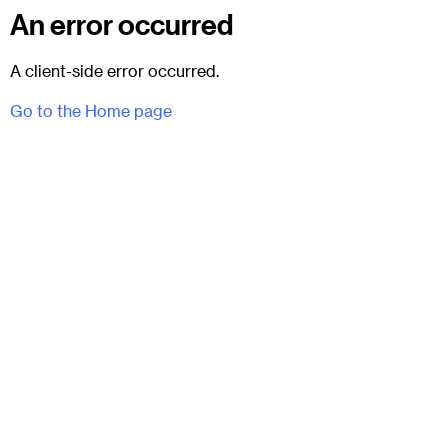
An error occurred
A client-side error occurred.
Go to the Home page