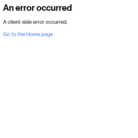
An error occurred
A client-side error occurred.
Go to the Home page