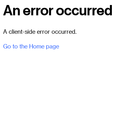
An error occurred
A client-side error occurred.
Go to the Home page