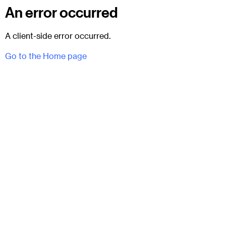
An error occurred
A client-side error occurred.
Go to the Home page