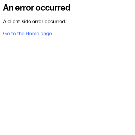
An error occurred
A client-side error occurred.
Go to the Home page