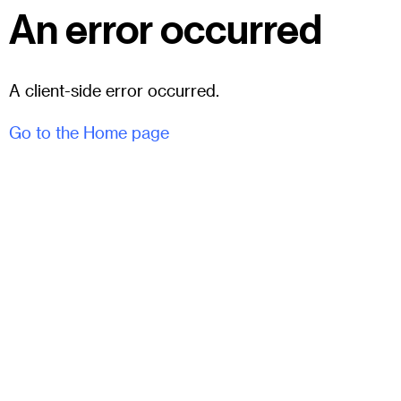
An error occurred
A client-side error occurred.
Go to the Home page