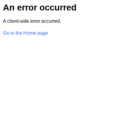
An error occurred
A client-side error occurred.
Go to the Home page