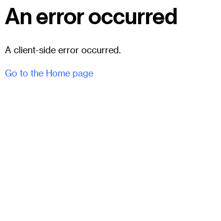
An error occurred
A client-side error occurred.
Go to the Home page