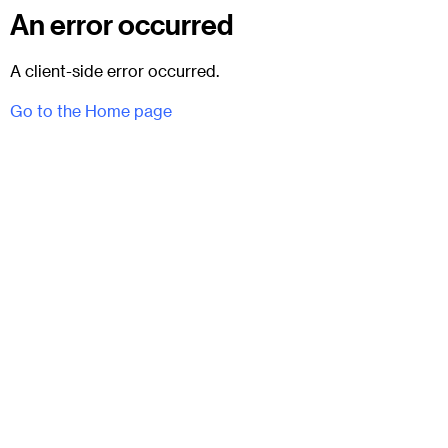
An error occurred
A client-side error occurred.
Go to the Home page