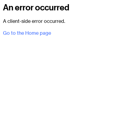
An error occurred
A client-side error occurred.
Go to the Home page