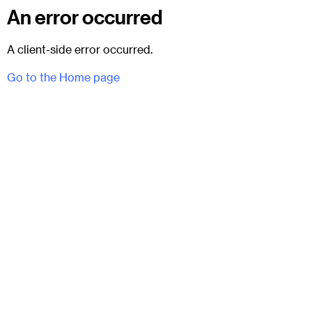
An error occurred
A client-side error occurred.
Go to the Home page