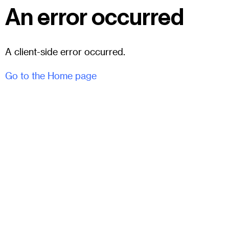
An error occurred
A client-side error occurred.
Go to the Home page