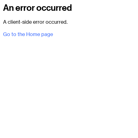
An error occurred
A client-side error occurred.
Go to the Home page