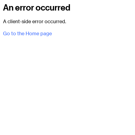
An error occurred
A client-side error occurred.
Go to the Home page