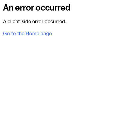
An error occurred
A client-side error occurred.
Go to the Home page