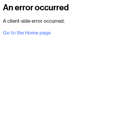
An error occurred
A client-side error occurred.
Go to the Home page