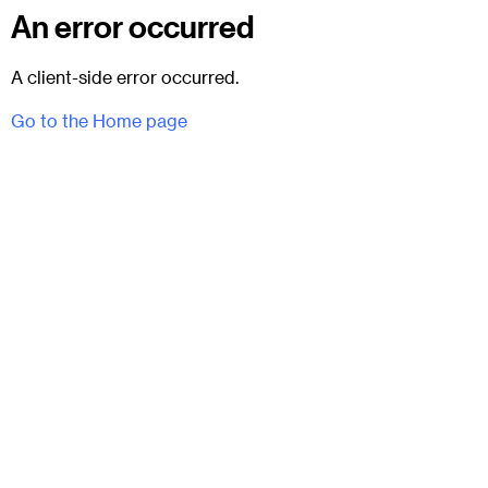
An error occurred
A client-side error occurred.
Go to the Home page