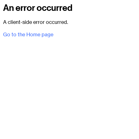
An error occurred
A client-side error occurred.
Go to the Home page