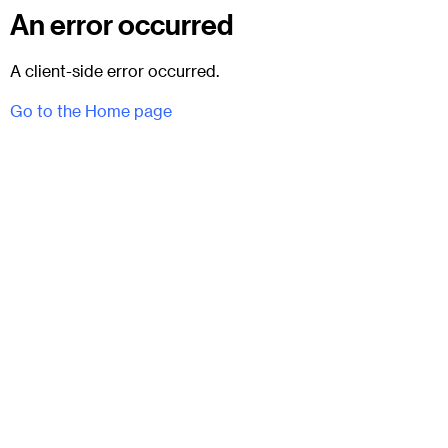
An error occurred
A client-side error occurred.
Go to the Home page