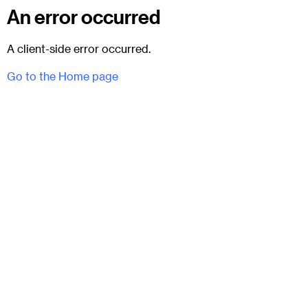
An error occurred
A client-side error occurred.
Go to the Home page