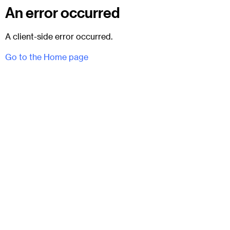
An error occurred
A client-side error occurred.
Go to the Home page