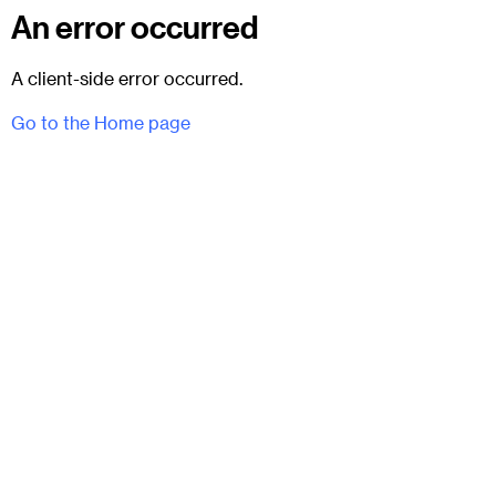
An error occurred
A client-side error occurred.
Go to the Home page