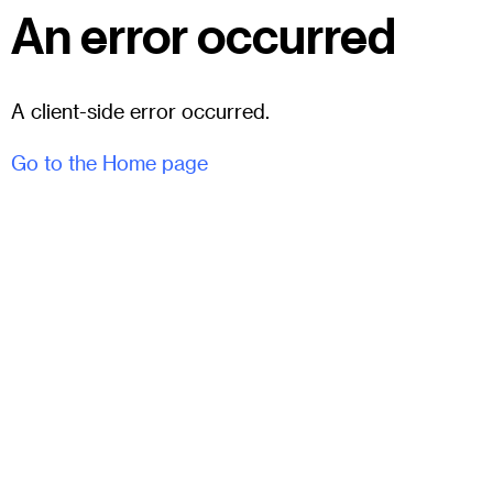
An error occurred
A client-side error occurred.
Go to the Home page