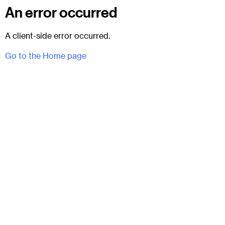
An error occurred
A client-side error occurred.
Go to the Home page