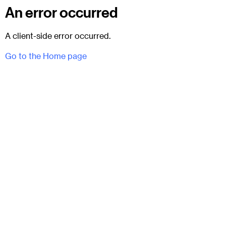
An error occurred
A client-side error occurred.
Go to the Home page