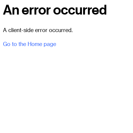
An error occurred
A client-side error occurred.
Go to the Home page