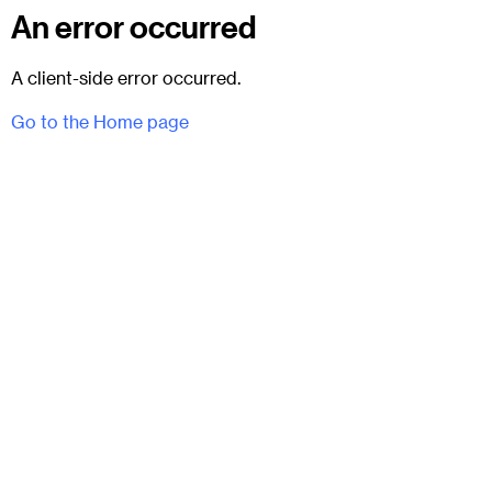
An error occurred
A client-side error occurred.
Go to the Home page