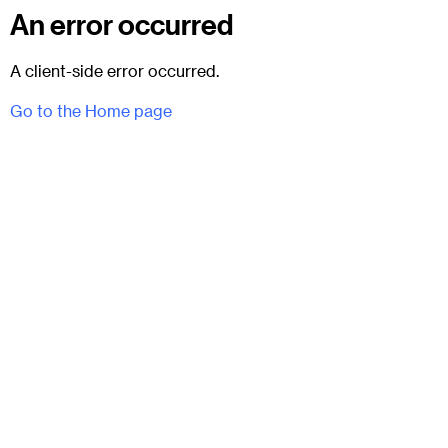
An error occurred
A client-side error occurred.
Go to the Home page