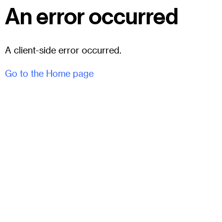
An error occurred
A client-side error occurred.
Go to the Home page