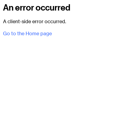
An error occurred
A client-side error occurred.
Go to the Home page