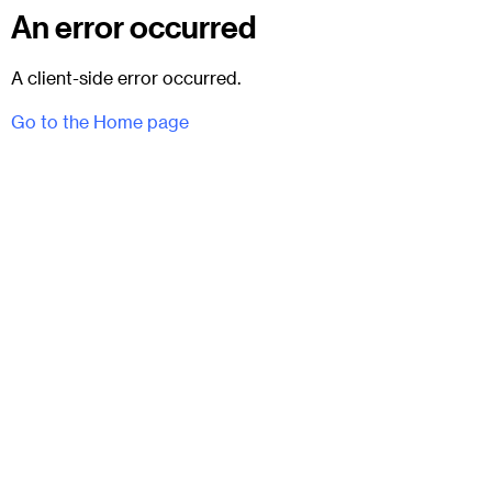
An error occurred
A client-side error occurred.
Go to the Home page