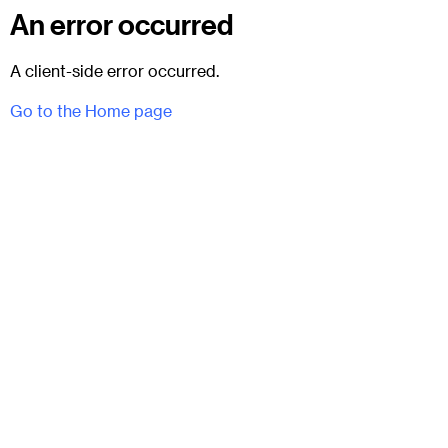
An error occurred
A client-side error occurred.
Go to the Home page