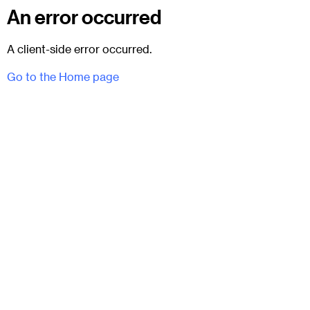
An error occurred
A client-side error occurred.
Go to the Home page