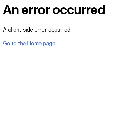
An error occurred
A client-side error occurred.
Go to the Home page