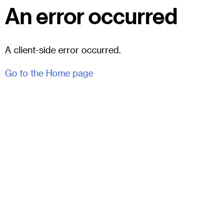
An error occurred
A client-side error occurred.
Go to the Home page