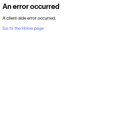
An error occurred
A client-side error occurred.
Go to the Home page