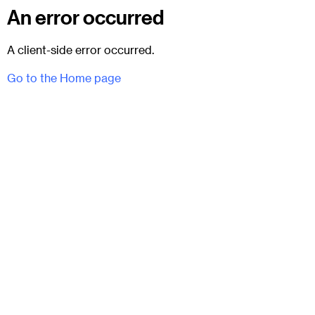
An error occurred
A client-side error occurred.
Go to the Home page