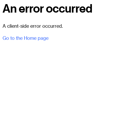
An error occurred
A client-side error occurred.
Go to the Home page