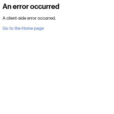
An error occurred
A client-side error occurred.
Go to the Home page