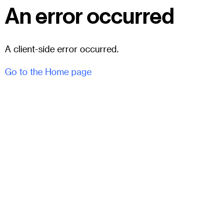
An error occurred
A client-side error occurred.
Go to the Home page