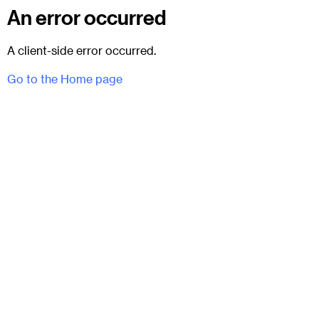
An error occurred
A client-side error occurred.
Go to the Home page