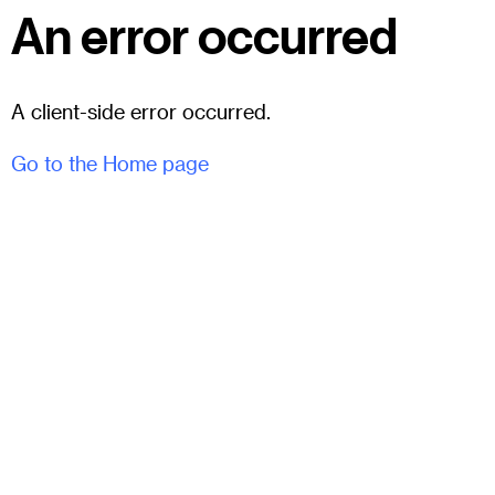
An error occurred
A client-side error occurred.
Go to the Home page