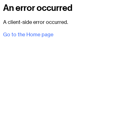
An error occurred
A client-side error occurred.
Go to the Home page