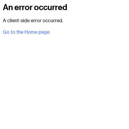
An error occurred
A client-side error occurred.
Go to the Home page