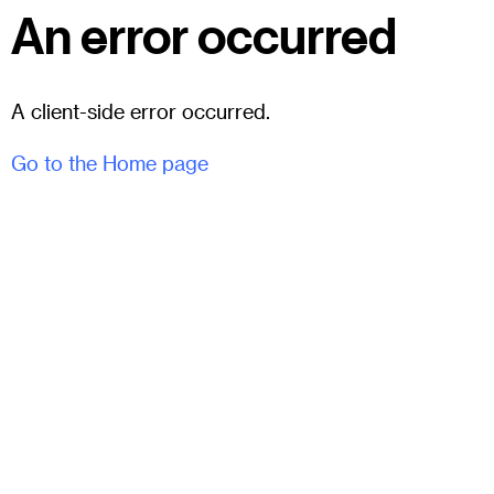
An error occurred
A client-side error occurred.
Go to the Home page