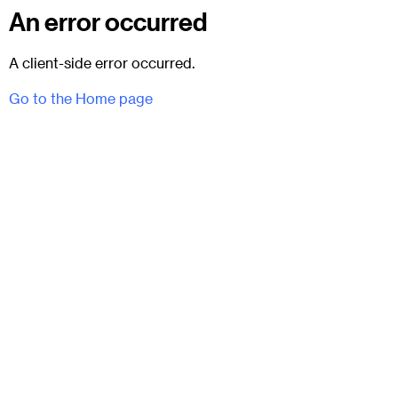
An error occurred
A client-side error occurred.
Go to the Home page